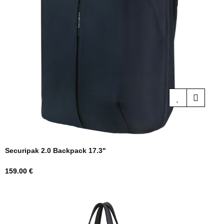
Securipak 2.0 Backpack 17.3"
Price
159.00 €