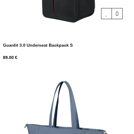
Guardit 3.0 Underseat Backpack S
Price
89.00 €