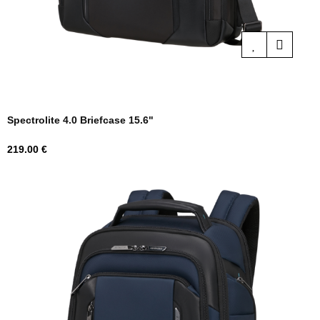
Spectrolite 4.0 Briefcase 15.6"
Price
219.00 €