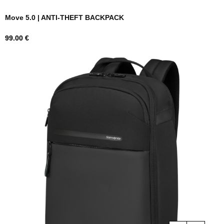
Move 5.0 | ANTI-THEFT BACKPACK
Price
99.00 €