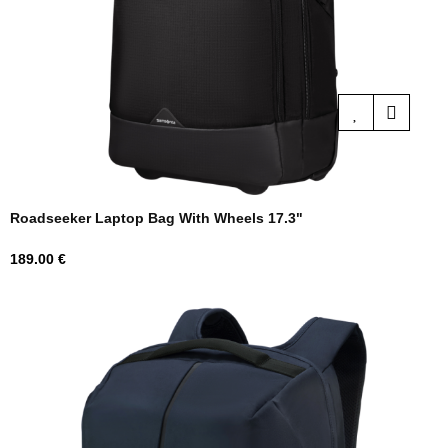
Roadseeker Laptop Bag With Wheels 17.3"
Price
189.00 €