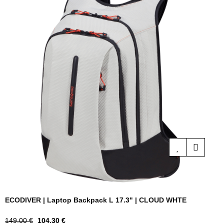
ECODIVER | Laptop Backpack L 17.3" | CLOUD WHTE
Regular
Price
149.00 €
104.30 €