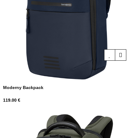
Moderny Backpack
Price
119.00 €