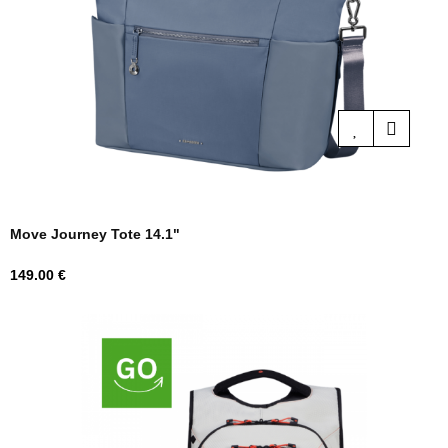
Move Journey Tote 14.1"
Price
149.00 €