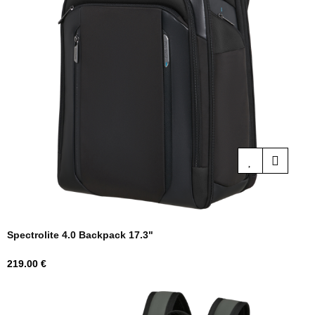
Spectrolite 4.0 Backpack 17.3"
Price
219.00 €