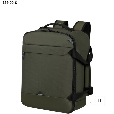
Price
159.00 €