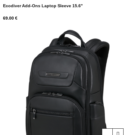
Ecodiver Add-Ons Laptop Sleeve 15.6"
Price
69.00 €