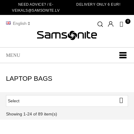
NEED ADVICE? /
E-
DELIVERY ONLY 6 EUR!
VEIKALS@SAMSONITE.LV
0
English
MENU
LAPTOP BAGS

Select
Showing 1-24 of 89 item(s)