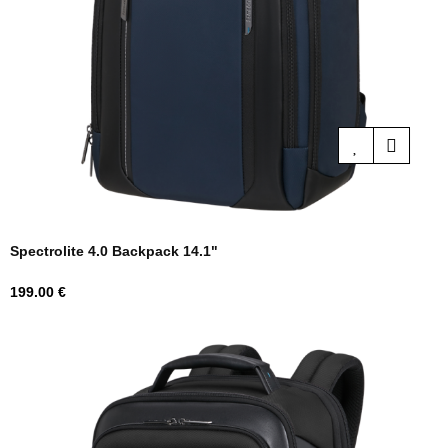
Spectrolite 4.0 Backpack 14.1"
Price
199.00 €