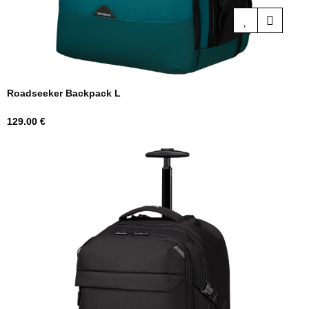
Roadseeker Backpack L
Price
129.00 €