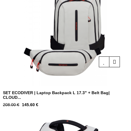
SET ECODIVER | Laptop Backpack L 17.3" + Belt Bag|
CLOUD...
Regular
Price
208.00 €
145.60 €
price