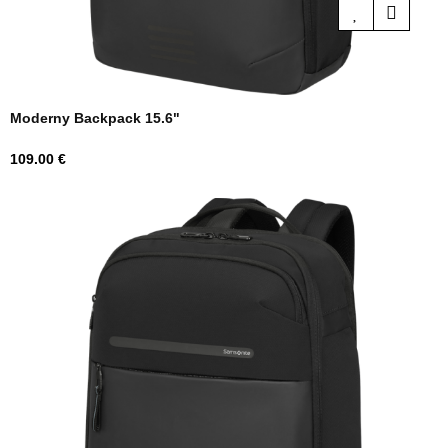
Moderny Backpack 15.6"
Price
109.00 €