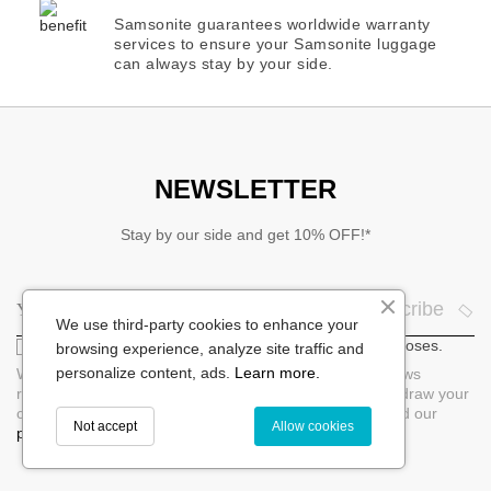
Samsonite guarantees worldwide warranty
services to ensure your Samsonite luggage
can always stay by your side.
NEWSLETTER
Stay by our side and get 10% OFF!*
Subscribe
We use third-party cookies to enhance your
I agree that my email will be used for marketing purposes.
browsing experience, analyze site traffic and
personalize content, ads.
Learn more.
When you sign up for our newsletter, you will receive news
regarding products per e-mail. You can at any time withdraw your
consent by unsubscribing directly in the newsletter. Read our
Not accept
Allow cookies
privacy policy.