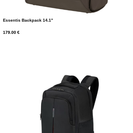
Essentis Backpack 14.1"
Price
179.00 €