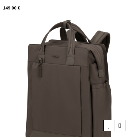
Price
149.00 €