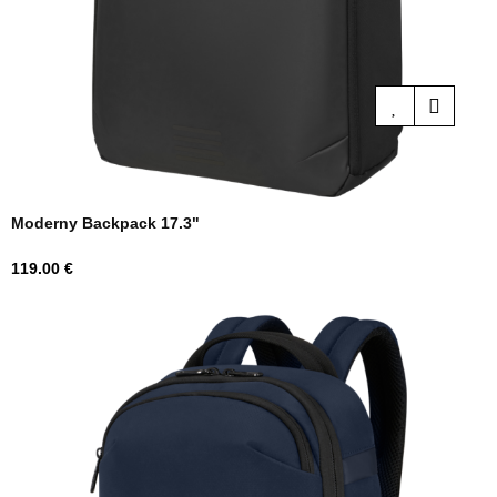
Moderny Backpack 17.3"
Price
119.00 €