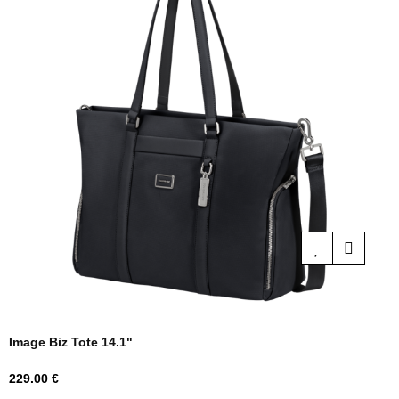
Image Biz Tote 14.1"
Price
229.00 €