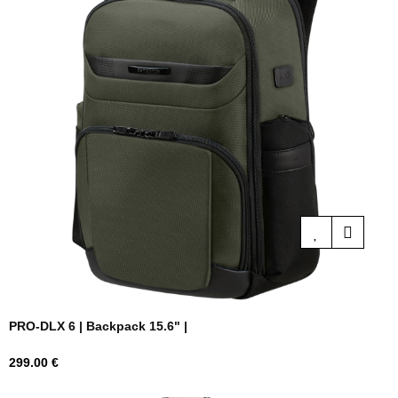
PRO-DLX 6 | Backpack 15.6" |
Price
299.00 €