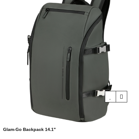
Glam-Go Backpack 14.1"