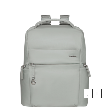
price