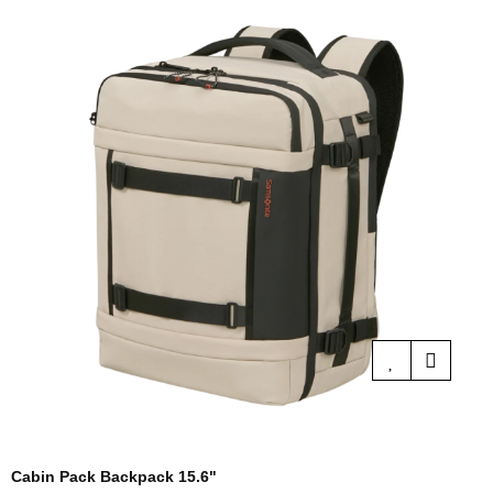
Cabin Pack Backpack 15.6"