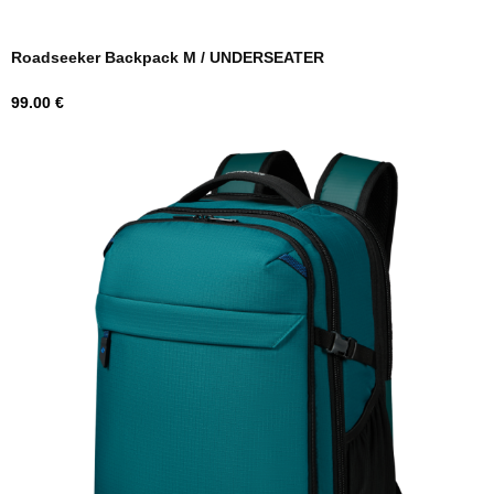
Roadseeker Backpack M / UNDERSEATER
Price
99.00 €