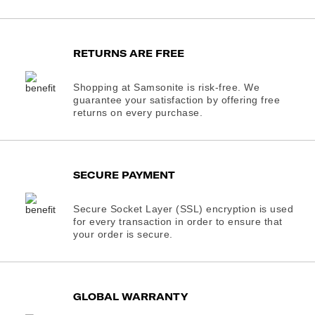
RETURNS ARE FREE
Shopping at Samsonite is risk-free. We
guarantee your satisfaction by offering free
returns on every purchase.
SECURE PAYMENT
Secure Socket Layer (SSL) encryption is used
for every transaction in order to ensure that
your order is secure.
GLOBAL WARRANTY