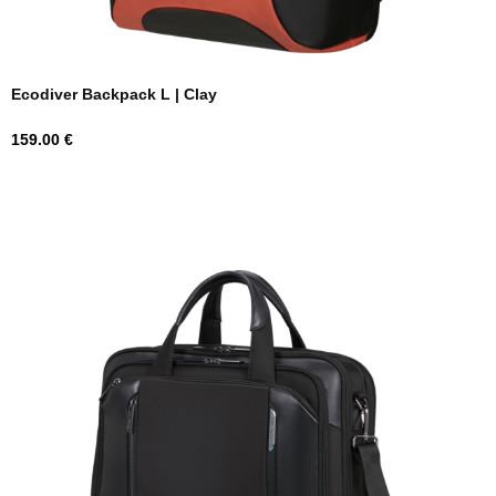
Ecodiver Backpack L | Clay
Price
159.00 €