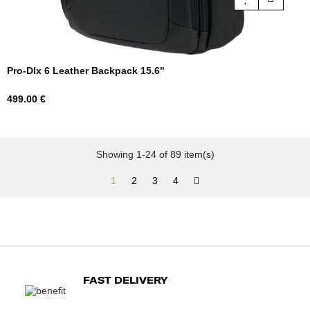
Pro-Dlx 6 Leather Backpack 15.6"
Price
499.00 €
Showing 1-24 of 89 item(s)
1
2
3
4
FAST DELIVERY