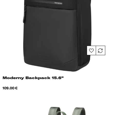
Moderny Backpack 15.6"
Price
109.00 €