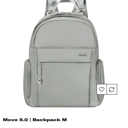
Move 5.0 | Backpack M