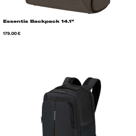
Essentis Backpack 14.1"
Price
179.00 €