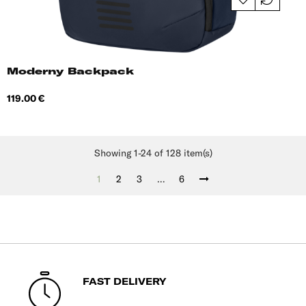
Moderny Backpack
Price
119.00 €
Showing 1-24 of 128 item(s)
1
2
3
…
6
FAST DELIVERY