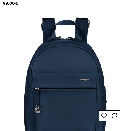
Price
99.00 €