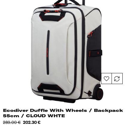
Ecodiver Duffle With Wheels / Backpack
55cm / CLOUD WHTE
Regular
Price
289.00 €
202.30 €
price