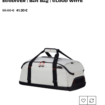
ECODIVER | Belt Bag | CLOUD WHTE
Regular
Price
59.00 €
41.30 €
price