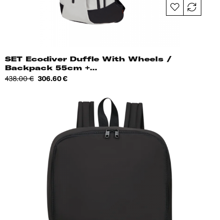
SET Ecodiver Duffle With Wheels /
Backpack 55cm +...
Regular
Price
438.00 €
306.60 €
price