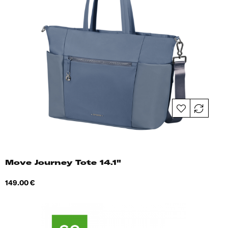
Move Journey Tote 14.1"
Price
149.00 €