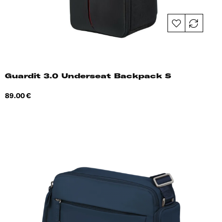
Guardit 3.0 Underseat Backpack S
Price
89.00 €