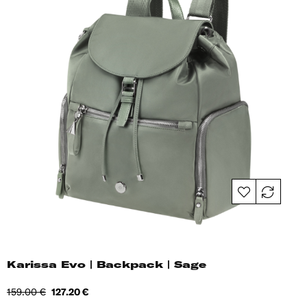
Karissa Evo | Backpack | Sage
Regular
Price
159.00 €
127.20 €
price