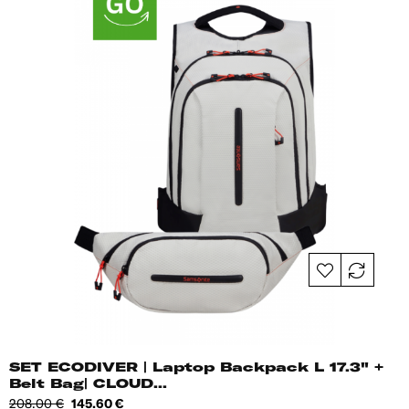
SET ECODIVER | Laptop Backpack L 17.3" +
Belt Bag| CLOUD...
Regular
Price
208.00 €
145.60 €