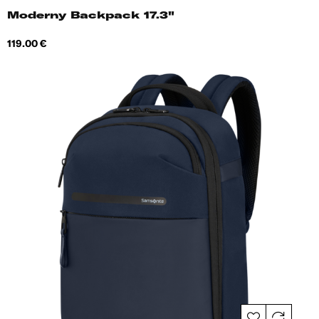
Moderny Backpack 17.3"
Price
119.00 €