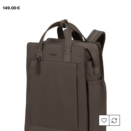
Price
149.00 €