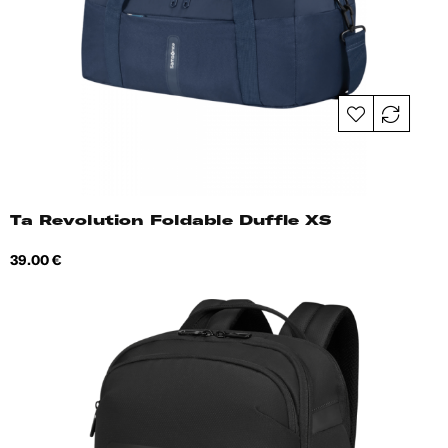
Ta Revolution Foldable Duffle XS
Price
39.00 €