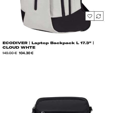
ECODIVER | Laptop Backpack L 17.3" |
CLOUD WHTE
Regular
Price
149.00 €
104.30 €
price