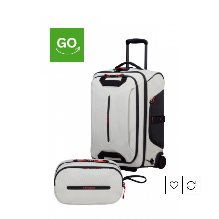
price