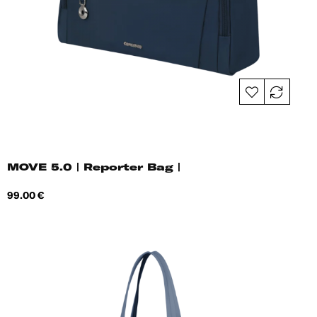
MOVE 5.0 | Reporter Bag |
Price
99.00 €