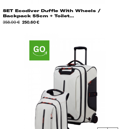
SET Ecodiver Duffle With Wheels /
Backpack 55cm + Toilet...
Regular
Price
358.00 €
250.60 €
price