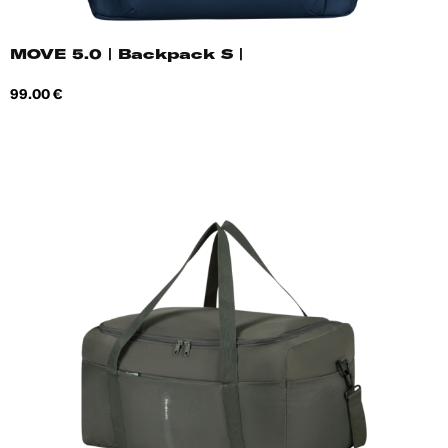
MOVE 5.0 | Backpack S |
Price
99.00 €