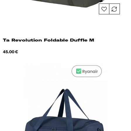
Ta Revolution Foldable Duffle M
Price
45.00 €