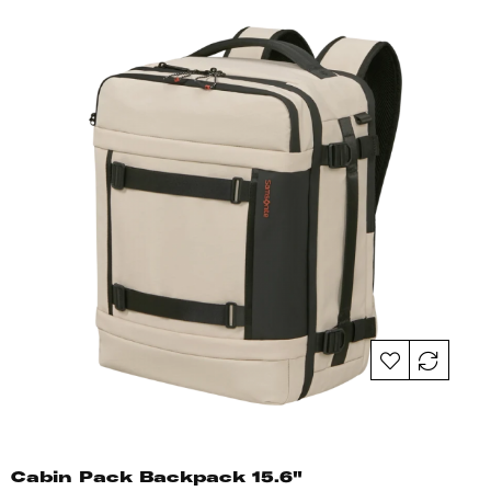
Cabin Pack Backpack 15.6"