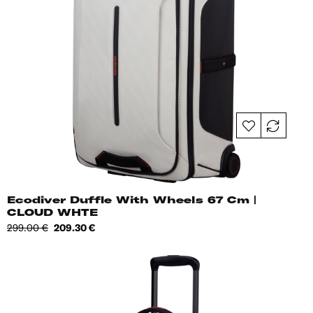
Ecodiver Duffle With Wheels 67 Cm |
CLOUD WHTE
Regular
Price
299.00 €
209.30 €
price