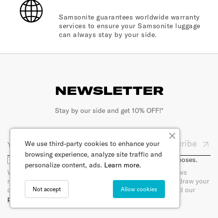
Samsonite guarantees worldwide warranty
services to ensure your Samsonite luggage
can always stay by your side.
NEWSLETTER
Stay by our side and get 10% OFF!*
Subscribe
We use third-party cookies to enhance your
browsing experience, analyze site traffic and
I agree that my email will be used for marketing purposes.
personalize content, ads.
Learn more.
When you sign up for our newsletter, you will receive news
regarding products per e-mail. You can at any time withdraw your
Not accept
Allow cookies
consent by unsubscribing directly in the newsletter. Read our
privacy policy.