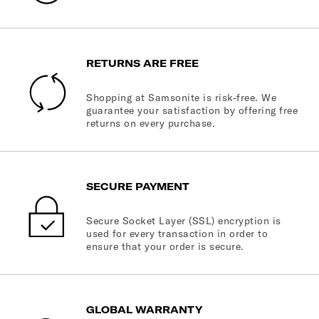
RETURNS ARE FREE
Shopping at Samsonite is risk-free. We
guarantee your satisfaction by offering free
returns on every purchase.
SECURE PAYMENT
Secure Socket Layer (SSL) encryption is
used for every transaction in order to
ensure that your order is secure.
GLOBAL WARRANTY