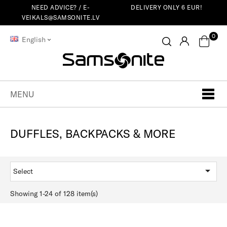
NEED ADVICE? /
E-
DELIVERY ONLY 6 EUR!
VEIKALS@SAMSONITE.LV
0
English
MENU
DUFFLES, BACKPACKS & MORE

Select
Showing 1-24 of 128 item(s)