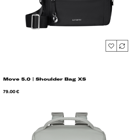
Move 5.0 | Shoulder Bag XS
Price
79.00 €