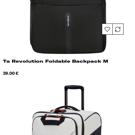
Ta Revolution Foldable Backpack M
Price
39.00 €