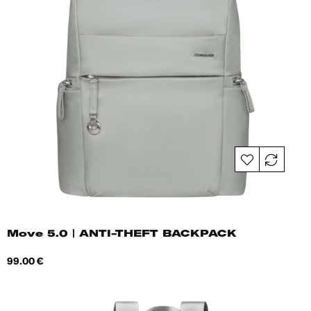
Move 5.0 | ANTI-THEFT BACKPACK
Price
99.00 €