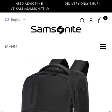
NEED ADVICE? /
E-
DELIVERY ONLY 6 EUR!
VEIKALS@SAMSONITE.LV
0
English
MENU