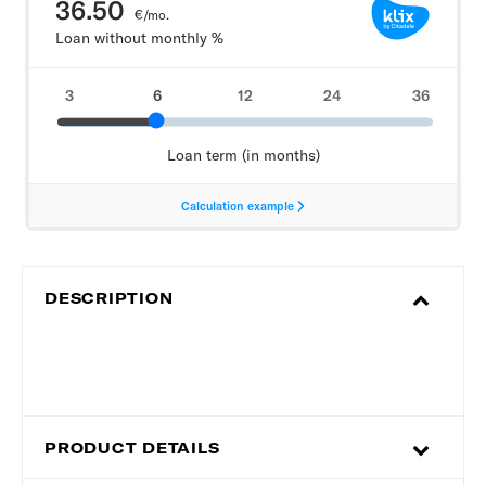
DESCRIPTION
PRODUCT DETAILS