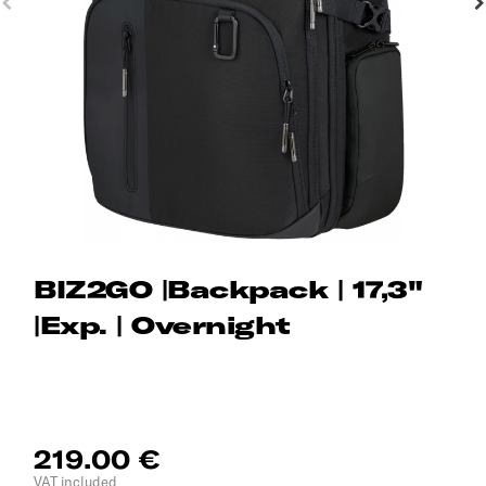
BIZ2GO |Backpack | 17,3"
|Exp. | Overnight
219.00 €
VAT included