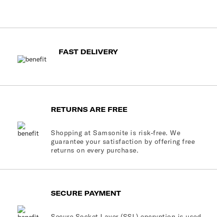
FAST DELIVERY
RETURNS ARE FREE
Shopping at Samsonite is risk-free. We
guarantee your satisfaction by offering free
returns on every purchase.
SECURE PAYMENT
Secure Socket Layer (SSL) encryption is used