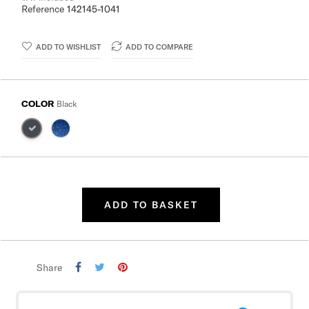
Reference
142145-1041
ADD TO WISHLIST
ADD TO COMPARE
COLOR
Black
ADD TO BASKET
Share