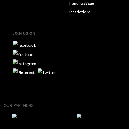
Hand luggage
restrictions
JOIN US ON
OUR PARTNERS