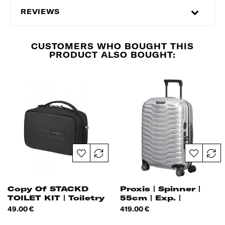
REVIEWS
CUSTOMERS WHO BOUGHT THIS
PRODUCT ALSO BOUGHT:
Copy Of STACKD
Proxis | Spinner |
TOILET KIT | Toiletry
55cm | Exp. |
Bag |
Price
Price
49.00 €
419.00 €