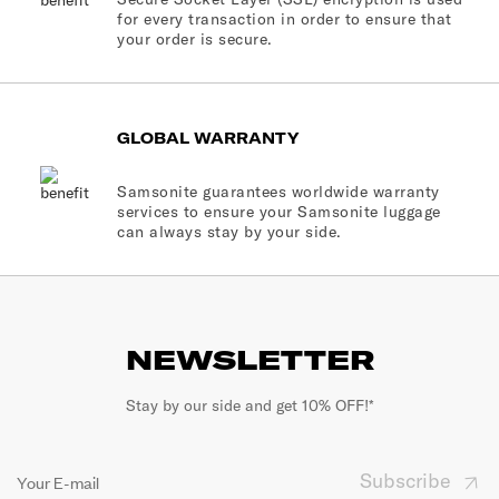
for every transaction in order to ensure that
your order is secure.
GLOBAL WARRANTY
Samsonite guarantees worldwide warranty
services to ensure your Samsonite luggage
can always stay by your side.
NEWSLETTER
Stay by our side and get 10% OFF!*
Subscribe