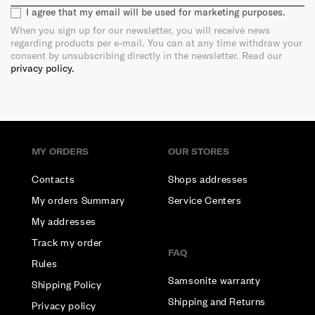
I agree that my email will be used for marketing purposes.
When you sign up for our newsletter, you will receive news
regarding products per e-mail. You can at any time withdraw your
consent by unsubscribing directly in the newsletter. Read our
privacy policy.
MY ORDERS
OUR STORES
Contacts
Shops addresses
My orders Summary
Service Centers
My addresses
Track my order
FAQ
Rules
Samsonite warranty
Shipping Policy
Shipping and Returns
Privacy policy