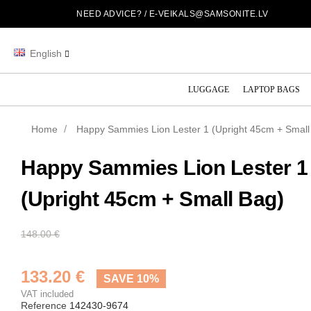
NEED ADVICE? /
E-VEIKALS@SAMSONITE.LV
English
LUGGAGE
LAPTOP BAGS
Home
Happy Sammies Lion Lester 1 (Upright 45cm + Small
Happy Sammies Lion Lester 1
(Upright 45cm + Small Bag)
148.00 €
133.20 €
SAVE 10%
VAT included
Reference
142430-9674