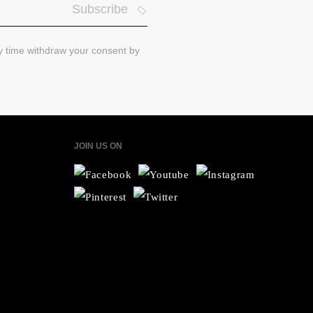
Subscribe
ny time withdraw your consent by
JOIN US ON