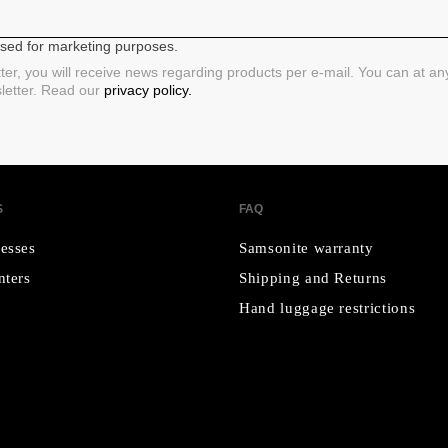
 used for marketing purposes.
ter, you will receive news regarding products per e-mail. You can at a
sletter. Read our
privacy policy.
S
FAQ
esses
Samsonite warranty
nters
Shipping and Returns
Hand luggage restrictions