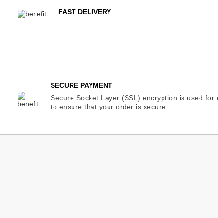
FAST DELIVERY
SECURE PAYMENT
Secure Socket Layer (SSL) encryption is used for e
to ensure that your order is secure.