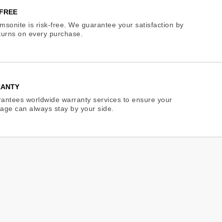
FREE
sonite is risk-free. We guarantee your satisfaction by
eturns on every purchase.
RANTY
antees worldwide warranty services to ensure your
age can always stay by your side.