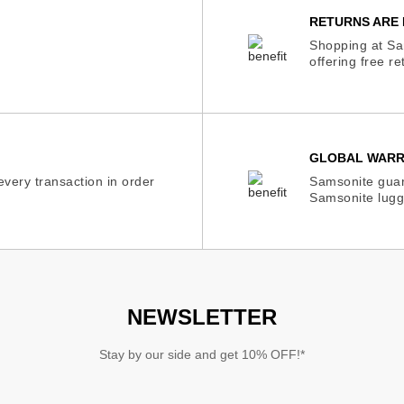
RETURNS ARE 
Shopping at Sam
offering free r
GLOBAL WAR
very transaction in order
Samsonite guar
Samsonite lugg
NEWSLETTER
Stay by our side and get 10% OFF!*