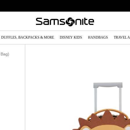
DUFFLES, BACKPACKS & MORE
DISNEY KIDS
HANDBAGS
TRAVEL 
 Bag)