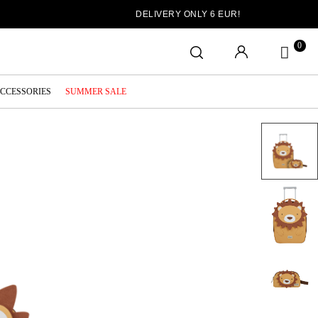
DELIVERY ONLY 6 EUR!
0
ACCESSORIES
SUMMER SALE