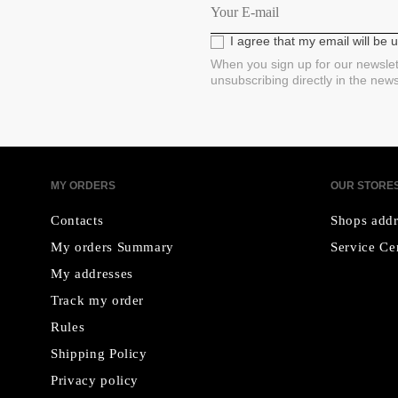
I agree that my email will be
When you sign up for our newslet
unsubscribing directly in the new
MY ORDERS
OUR STORE
Contacts
Shops addr
My orders Summary
Service Ce
My addresses
Track my order
Rules
Shipping Policy
Privacy policy