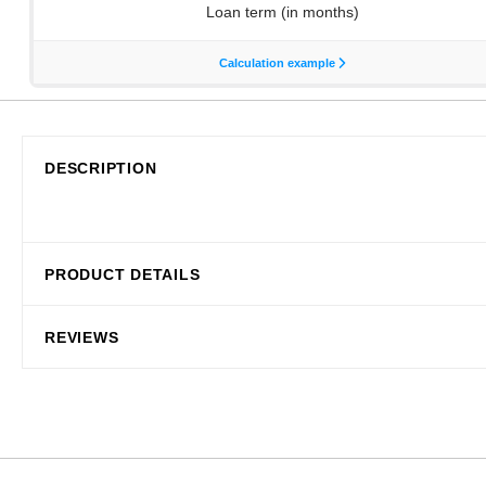
DESCRIPTION
PRODUCT DETAILS
REVIEWS