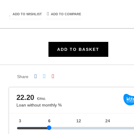
ADD TO WISHLIST
ADD TO COMPARE
ADD TO BASKET
Share