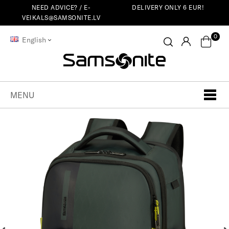
NEED ADVICE? /
E-
DELIVERY ONLY 6 EUR!
VEIKALS@SAMSONITE.LV
0
English
MENU