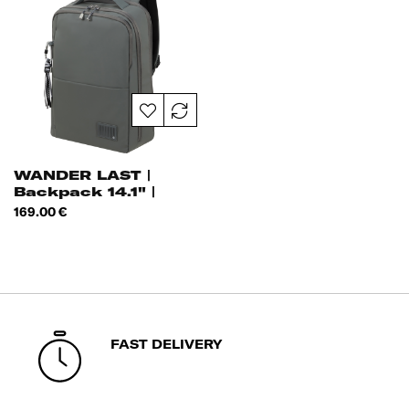
WANDER LAST |
Backpack 14.1" |
Price
169.00 €
FAST DELIVERY