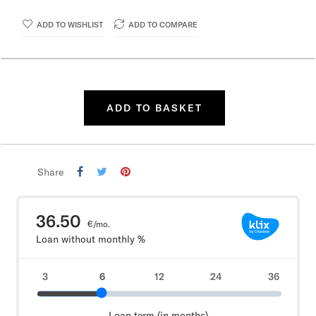
ADD TO WISHLIST
ADD TO COMPARE
ADD TO BASKET
Share