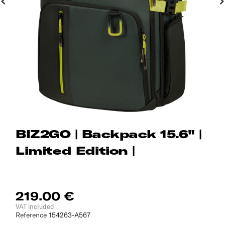
BIZ2GO | Backpack 15.6" |
Limited Edition |
219.00 €
VAT included
Reference
154263-A567