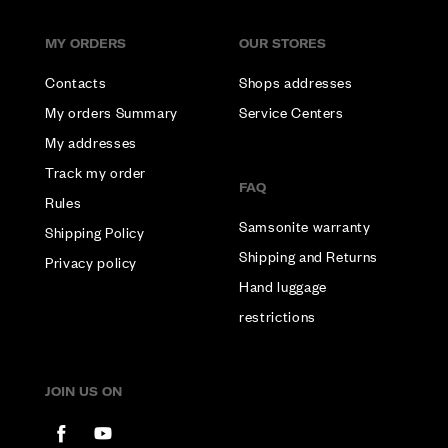
MY ORDERS
OUR STORES
Contacts
Shops addresses
My orders Summary
Service Centers
My addresses
Track my order
FAQ
Rules
Samsonite warranty
Shipping Policy
Shipping and Returns
Privacy policy
Hand luggage
restrictions
JOIN US ON