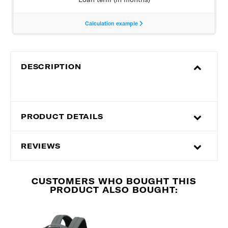
DESCRIPTION
PRODUCT DETAILS
REVIEWS
CUSTOMERS WHO BOUGHT THIS
PRODUCT ALSO BOUGHT: