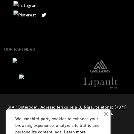
OUR PARTNERS
SIA "Osterode", Adrese: Ieriķu iela 3, Rīga, telefons:
(+371)
27706632
, el. pasts:
e-veikals@samsonite.lv
All rights reserved. Visit our
corporate site.
We use third-party cookies to enhance your
browsing experience, analyze site traffic and
personalize content, ads.
Learn more.