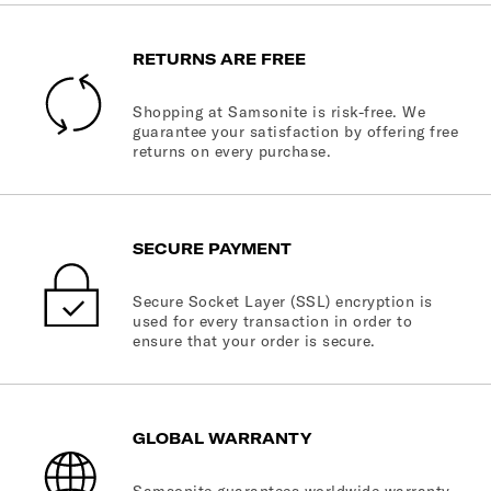
RETURNS ARE FREE
Shopping at Samsonite is risk-free. We
guarantee your satisfaction by offering free
returns on every purchase.
SECURE PAYMENT
Secure Socket Layer (SSL) encryption is
used for every transaction in order to
ensure that your order is secure.
GLOBAL WARRANTY