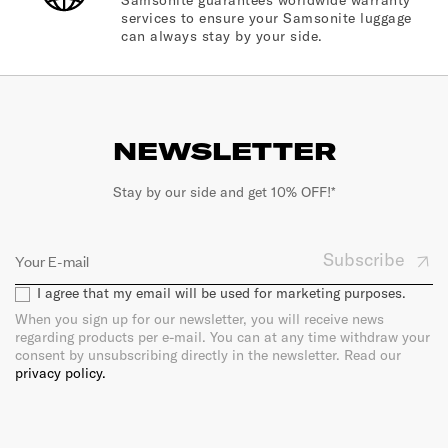
Samsonite guarantees worldwide warranty
services to ensure your Samsonite luggage
can always stay by your side.
NEWSLETTER
Stay by our side and get 10% OFF!*
Subscribe
I agree that my email will be used for marketing purposes.
When you sign up for our newsletter, you will receive news
regarding products per e-mail. You can at any time withdraw your
consent by unsubscribing directly in the newsletter. Read our
privacy policy.