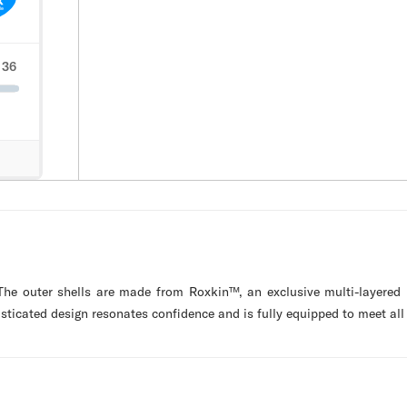
 The outer shells are made from Roxkin™, an exclusive multi-layered
isticated design resonates confidence and is fully equipped to meet all