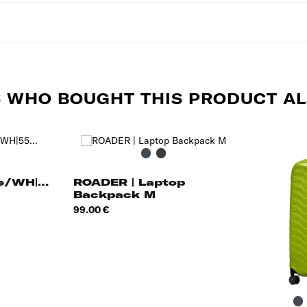
 WHO BOUGHT THIS PRODUCT AL
ue
Black
Grey
ghts
le/WH|55
ROADER | Laptop
Backpack M
Price
99.00 €
B