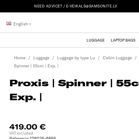
NEED ADVICE? /
E-VEIKALS@SAMSONITE.LV
English
LUGGAGE
LAPTOP BAGS
Home
Luggage
Luggage by type Lu
Cabin Luggage
Spinner | 55cm | Exp. |
Proxis | Spinner | 55c
Exp. |
419.00 €
VAT included
Reference
126035-6856