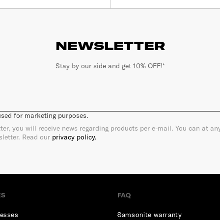
NEWSLETTER
Stay by our side and get 10% OFF!*
 used for marketing purposes.
ter, you will receive news regarding products per e-mail. You can at a
sletter. Read our
privacy policy.
ES
FAQ
esses
Samsonite warranty