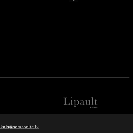
ikals@samsonite.lv