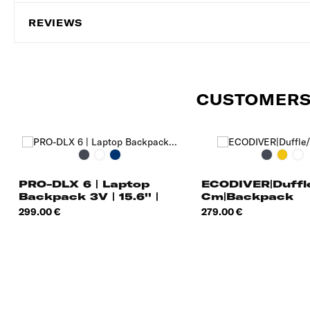
REVIEWS
CUSTOMERS
Black
Gunmetal
Navy
Black
Yellow
Bl
Green
Blue
Ni
PRO-DLX 6 | Laptop
ECODIVER|Duff
Backpack 3V | 15.6'' |
Cm|Backpack
EXP |
Price
Price
299.00 €
279.00 €