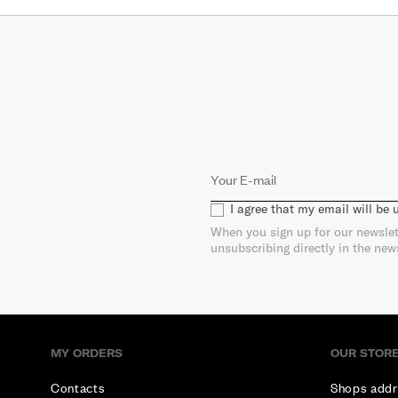
I agree that my email will be
When you sign up for our newslet
unsubscribing directly in the new
MY ORDERS
OUR STOR
Contacts
Shops addr