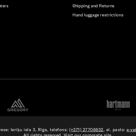
nters
Shipping and Returns
Hand luggage restrictions
ese: Ieriķu iela 3, Rīga, telefons:
(+371) 27706632
, el. pasts:
e-ve
All rights reserved. Visit our
corporate site.