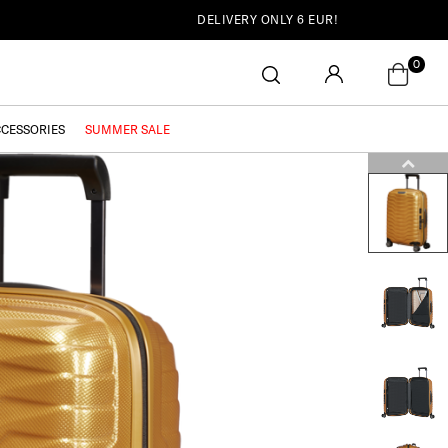
DELIVERY ONLY 6 EUR!
0
CCESSORIES
SUMMER SALE