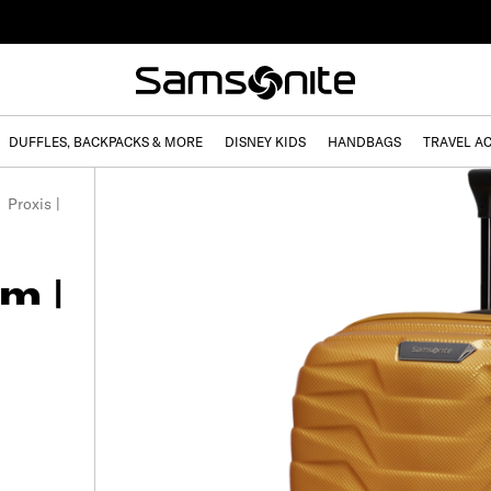
DUFFLES, BACKPACKS & MORE
DISNEY KIDS
HANDBAGS
TRAVEL A
Proxis |
m |