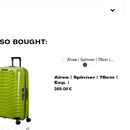
SO BOUGHT:
Black
Dark
Blue
Airea | Spinner | 78cm |
Exp. |
Price
289.00 €
lack
Silver
Petrol
Honey
Matt
+1