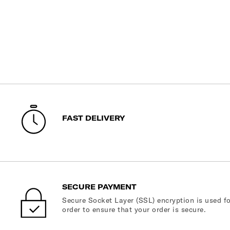
FAST DELIVERY
SECURE PAYMENT
Secure Socket Layer (SSL) encryption is used fo
order to ensure that your order is secure.