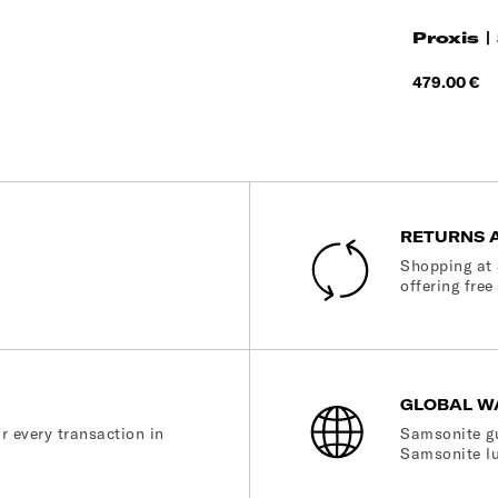
Proxis |
Price
479.00 €
RETURNS 
Shopping at 
offering free
GLOBAL W
r every transaction in
Samsonite gu
Samsonite lu