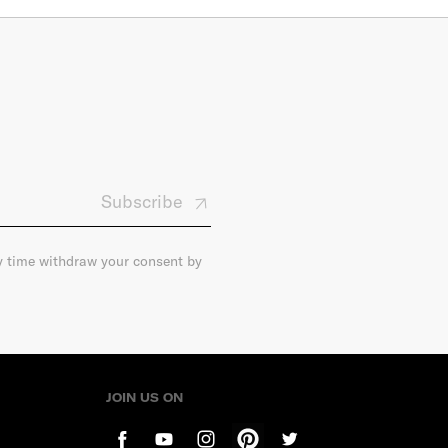
Subscribe
ny time withdraw your consent by
JOIN US ON