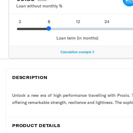
DESCRIPTION
Unlock a new era of high performance travelling with Proxis.
offering remarkable strength, resilience and lightness. The soph
PRODUCT DETAILS