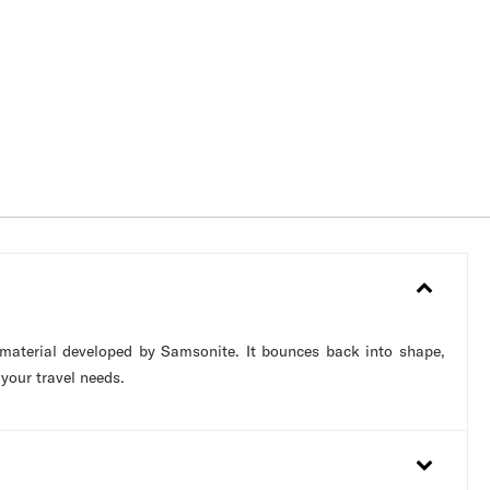
 material developed by Samsonite. It bounces back into shape,
 your travel needs.