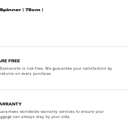
Blue
gold
Climbing
Ivy
 Spinner | 75cm |
ARE FREE
Samsonite is risk-free. We guarantee your satisfaction by
 returns on every purchase.
ARRANTY
arantees worldwide warranty services to ensure your
ggage can always stay by your side.