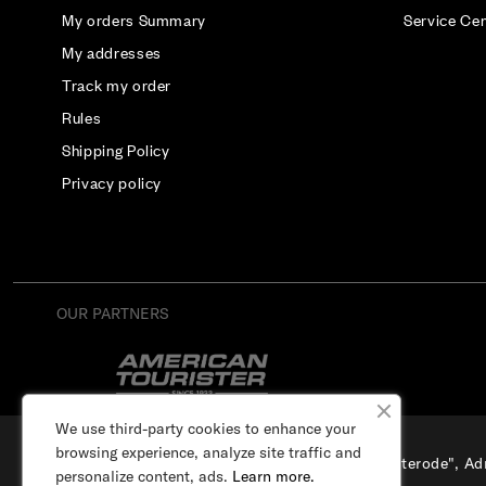
My orders Summary
Service Ce
My addresses
Track my order
Rules
Shipping Policy
Privacy policy
OUR PARTNERS
We use third-party cookies to enhance your
browsing experience, analyze site traffic and
SIA "Osterode", Adr
personalize content, ads.
Learn more.