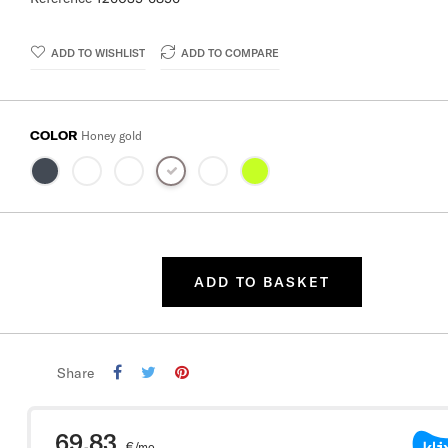
ADD TO WISHLIST
ADD TO COMPARE
COLOR
Honey gold
ADD TO BASKET
Share