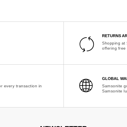
RETURNS AR
Shopping at 
offering fre
GLOBAL WA
r every transaction in
Samsonite gu
Samsonite lu