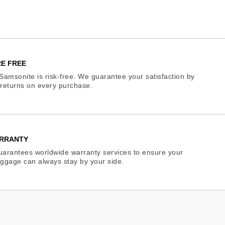
E FREE
Samsonite is risk-free. We guarantee your satisfaction by
e returns on every purchase.
RRANTY
arantees worldwide warranty services to ensure your
ggage can always stay by your side.