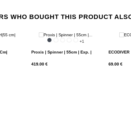
S WHO BOUGHT THIS PRODUCT ALS
ue
Black
Silver
Petrol
Honey
Matt
+1
ghts
Blue
gold
Climbing
Ivy
 Cm|
Proxis | Spinner | 55cm | Exp. |
ECODIVER | 
Price
Price
419.00 €
69.00 €