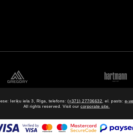
ese: Ieriķu iela 3, Rīga, telefons:
(+371) 27706632
, el. pasts:
e-v
All rights reserved. Visit our
corporate site.