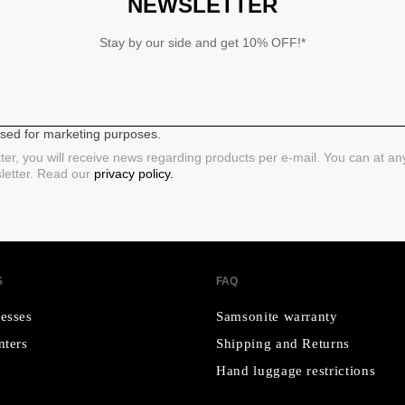
NEWSLETTER
Stay by our side and get 10% OFF!*
 used for marketing purposes.
ter, you will receive news regarding products per e-mail. You can at a
sletter. Read our
privacy policy.
S
FAQ
esses
Samsonite warranty
nters
Shipping and Returns
Hand luggage restrictions