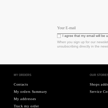
I agree that my email will be
When you sign up for our newslet
unsubscribing directly in the new
MY ORDERS
OUR STORE
Contacts
Shops addr
My orders Summary
Service Ce
My addresses
Track my order