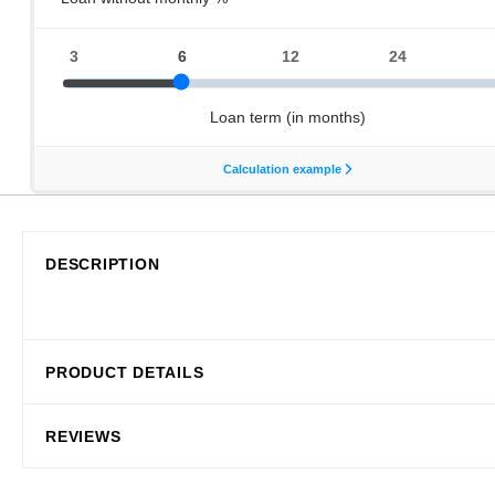
DESCRIPTION
PRODUCT DETAILS
REVIEWS