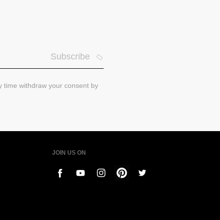
Subscribe
ny time withdraw your consent by
JOIN US ON