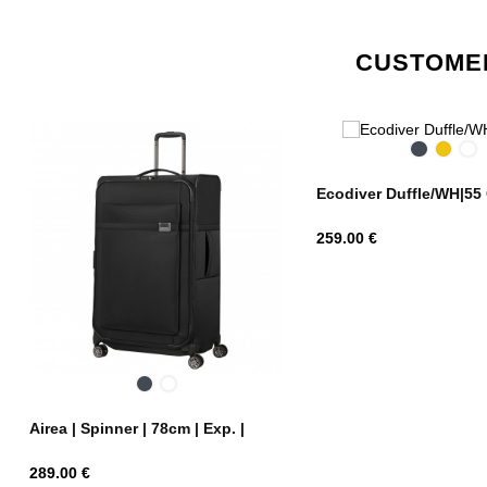
CUSTOMER
Black
Yellow
Bl
Ni
Ecodiver Duffle/WH|55
Price
259.00 €
Black
Dark
Blue
Airea | Spinner | 78cm | Exp. |
Price
289.00 €