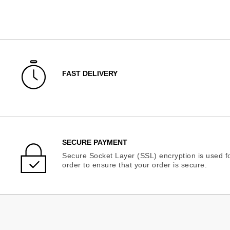
FAST DELIVERY
SECURE PAYMENT
Secure Socket Layer (SSL) encryption is used fo
order to ensure that your order is secure.