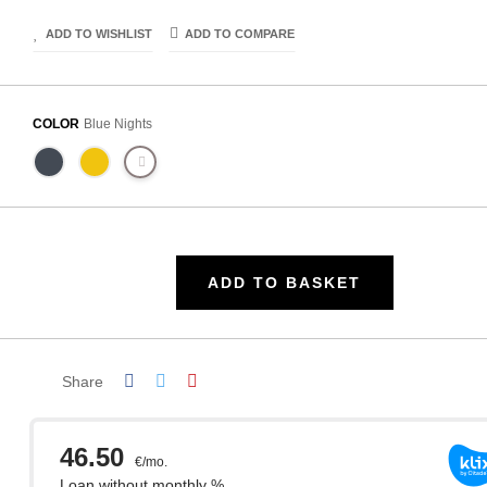
ADD TO WISHLIST
ADD TO COMPARE
COLOR
Blue Nights
ADD TO BASKET
Share