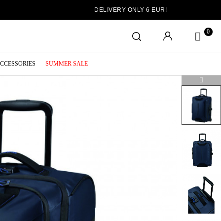
DELIVERY ONLY 6 EUR!
0
ACCESSORIES
SUMMER SALE