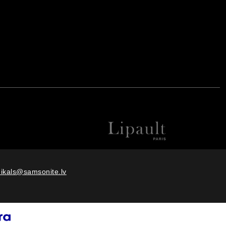
eikals@samsonite.lv