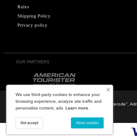
Rules
Shipping Policy
Privacy policy
OUR PARTNERS
We use third-party cookies to enhance your
browsing experience, analyze site traffic and
SIA "Osterode", Adr
personalize content, ads.
Learn more.
Not accept
Allow cookies