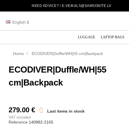
NEED ADVICE? /
E-VEIKALS@SAMSONITE.LV
English
LUGGAGE
LAPTOP BAGS
Home
ECODIVER|Duffle/WH|55 cm|Backpack
ECODIVER|Duffle/WH|55
cm|Backpack
279.00 €

Last items in stock
VAT included
Reference
140882-2165