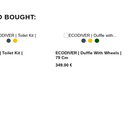
O BOUGHT:
Black
Yellow
Black
Yellow
Cimbing
Ivy
Toilet Kit |
ECODIVER | Duffle With Wheels |
79 Cm
Price
349.00 €