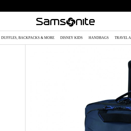
DUFFLES, BACKPACKS & MORE
DISNEY KIDS
HANDBAGS
TRAVEL 